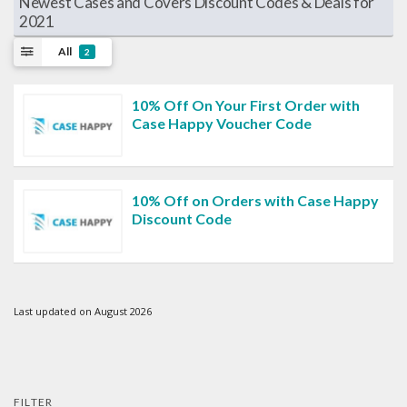
Newest Cases and Covers Discount Codes & Deals for
2021
All
2
10% Off On Your First Order with
Case Happy Voucher Code
10% Off on Orders with Case Happy
Discount Code
Last updated on August 2026
FILTER