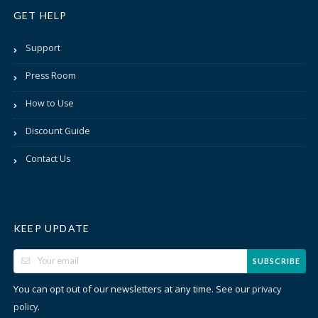
GET HELP
Support
Press Room
How to Use
Discount Guide
Contact Us
KEEP UPDATE
SUBSCRIBE
You can opt out of our newsletters at any time. See our
privacy
.
policy