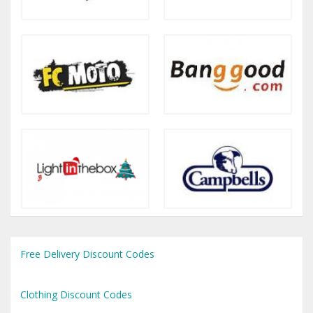
Free Delivery Discount Codes
Clothing Discount Codes