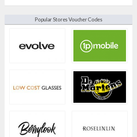
Popular Stores Voucher Codes