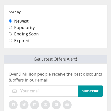
Sort by
Newest
Popularity
Ending Soon
Expired
Get Latest Offers Alert!
Over 9 Million people receive the best discounts
& offers in our email
SUBSCRIBE