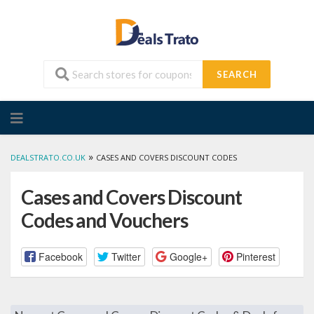
SEARCH
Skip
to
content
»
DEALSTRATO.CO.UK
CASES AND COVERS DISCOUNT CODES
Cases and Covers Discount
Codes and Vouchers
Facebook
Twitter
Google+
Pinterest