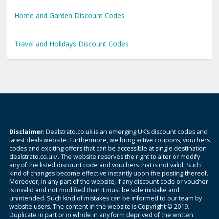
Home and Garden Discount Codes
Travel and Holidays Discount Codes
Disclaimer
: Dealstrato.co.uk is an emerging UK’s discount codes and
latest deals website. Furthermore, we bring active coupons, vouchers
codes and exciting offers that can be accessible at single destination
dealstrato.co.uk/. The website reserves the right to alter or modify
any of the listed discount code and vouchers that is not valid. Such
kind of changes become effective instantly upon the posting thereof.
Moreover, in any part of the website, if any discount code or voucher
is invalid and not modified than it must be sole mistake and
unintended. Such kind of mistakes can be informed to our team by
website users. The content in the website is Copyright © 2019.
Duplicate in part or in whole in any form deprived of the written