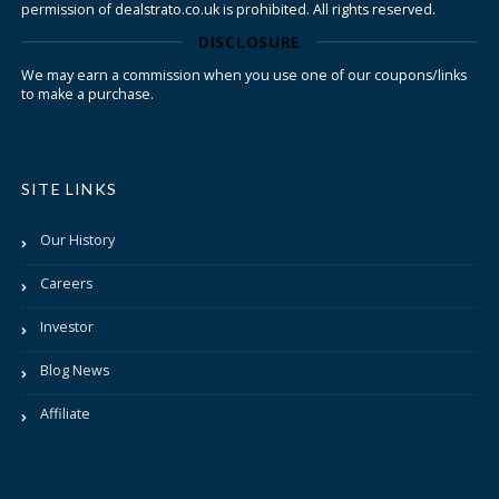
permission of dealstrato.co.uk is prohibited. All rights reserved.
DISCLOSURE
We may earn a commission when you use one of our coupons/links
to make a purchase.
SITE LINKS
Our History
Careers
Investor
Blog News
Affiliate