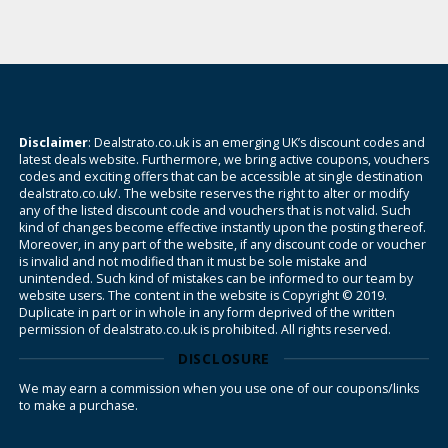
Disclaimer
: Dealstrato.co.uk is an emerging UK’s discount codes and
latest deals website. Furthermore, we bring active coupons, vouchers
codes and exciting offers that can be accessible at single destination
dealstrato.co.uk/. The website reserves the right to alter or modify
any of the listed discount code and vouchers that is not valid. Such
kind of changes become effective instantly upon the posting thereof.
Moreover, in any part of the website, if any discount code or voucher
is invalid and not modified than it must be sole mistake and
unintended. Such kind of mistakes can be informed to our team by
website users. The content in the website is Copyright © 2019.
Duplicate in part or in whole in any form deprived of the written
permission of dealstrato.co.uk is prohibited. All rights reserved.
DISCLOSURE
We may earn a commission when you use one of our coupons/links
to make a purchase.