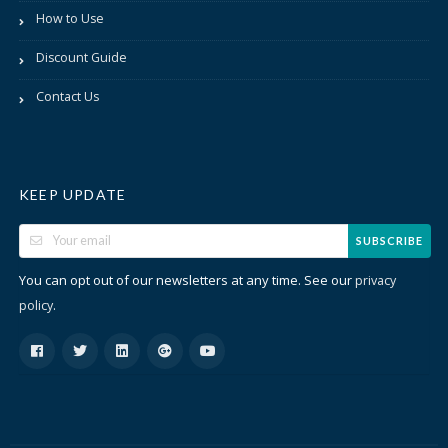
How to Use
Discount Guide
Contact Us
KEEP UPDATE
SUBSCRIBE
You can opt out of our newsletters at any time. See our
privacy
.
policy