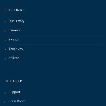
SITE LINKS
Our History
Careers
Investor
Blog News
Affiliate
GET HELP
Support
Press Room