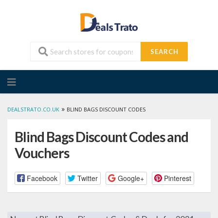
SEARCH
Skip
to
content
»
DEALSTRATO.CO.UK
BLIND BAGS DISCOUNT CODES
Blind Bags Discount Codes and
Vouchers
Facebook
Twitter
Google+
Pinterest