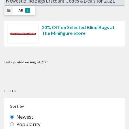
Newest Blind Bags Discount Codes & Deals for 2021
All
1
20% Off on Selected Blind Bags at
The Minifigure Store
Last updated on August 2026
FILTER
Sort by
Newest
Popularity