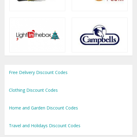
Free Delivery Discount Codes
Clothing Discount Codes
Home and Garden Discount Codes
Travel and Holidays Discount Codes