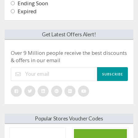
Ending Soon
Expired
Get Latest Offers Alert!
Over 9 Million people receive the best discounts
& offers in our email
SUBSCRIBE
Popular Stores Voucher Codes