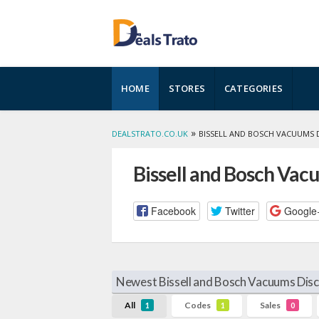
Skip
HOME
STORES
CATEGORIES
to
content
»
DEALSTRATO.CO.UK
BISSELL AND BOSCH VACUUMS 
Bissell and Bosch Va
Facebook
Twitter
Google
Newest Bissell and Bosch Vacuums Dis
All
Codes
Sales
1
1
0