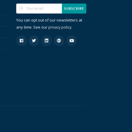
SUBSCRIBE
You can opt out of our newsletters at
any time. See our
.
privacy policy