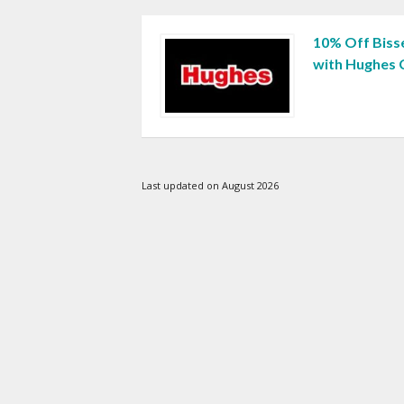
10% Off Biss
with Hughes
Last updated on August 2026