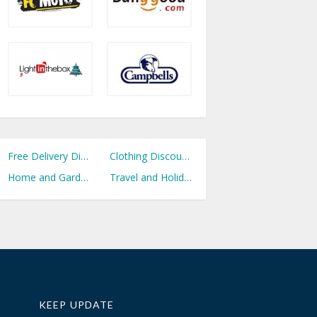
Free Delivery Discount Codes
Clothing Discount Codes
Home and Garden Discount Codes
Travel and Holidays Discount Codes
KEEP UPDATE