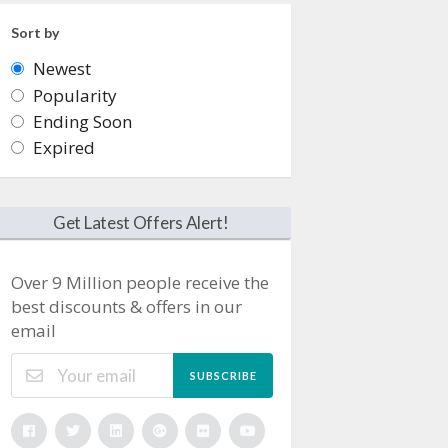
Sort by
Newest
Popularity
Ending Soon
Expired
Get Latest Offers Alert!
Over 9 Million people receive the
best discounts & offers in our
email
SUBSCRIBE