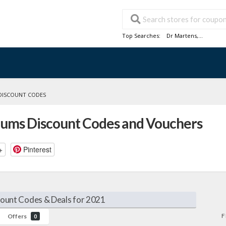
Top Searches:
Dr Martens
,...
DISCOUNT CODES
cuums Discount Codes and Vouchers
+
Pinterest
count Codes & Deals for 2021
F
Offers
0