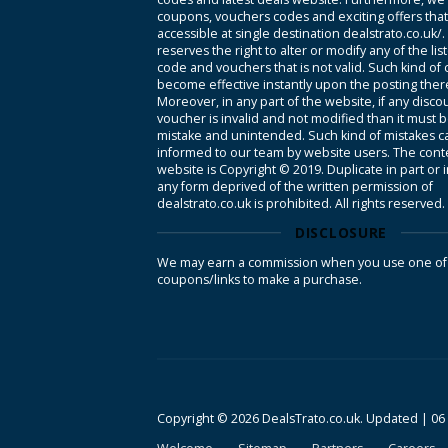
coupons, vouchers codes and exciting offers tha
accessible at single destination dealstrato.co.uk/
reserves the right to alter or modify any of the li
code and vouchers that is not valid. Such kind of
become effective instantly upon the posting ther
Moreover, in any part of the website, if any disco
voucher is invalid and not modified than it must 
mistake and unintended. Such kind of mistakes c
informed to our team by website users. The conte
website is Copyright © 2019. Duplicate in part or 
any form deprived of the written permission of
dealstrato.co.uk is prohibited. All rights reserved.
DISCLOSURE
We may earn a commission when you use one of
coupons/links to make a purchase.
Copyright © 2026 DealsTrato.co.uk. Updated |
06