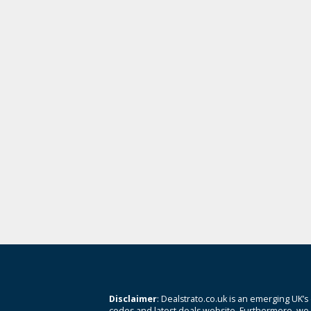
Disclaimer
: Dealstrato.co.uk is an emerging UK’s
codes and latest deals website. Furthermore, we 