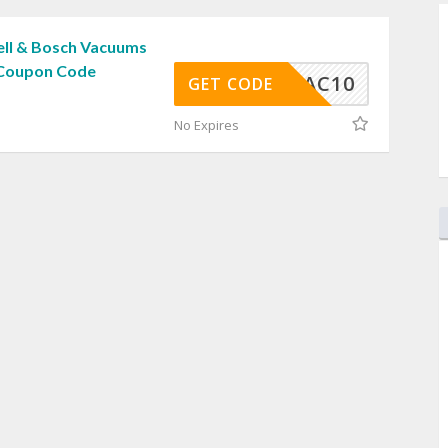
ell & Bosch Vacuums
 Coupon Code
VAC10
GET CODE
No Expires