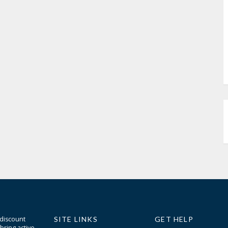
 discount
SITE LINKS
GET HELP
bring active