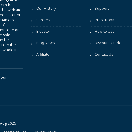
t can be
Our History
Support
. The website
sted discount
 changes
Careers
Press Room
eof.
unt code or
Investor
How to Use
be sole
an be
Blog News
Discount Guide
nt in the
in whole in
Affiliate
Contact Us
 our
 Aug 2026