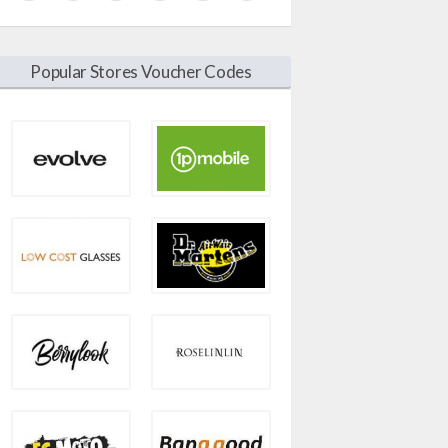
Popular Stores Voucher Codes