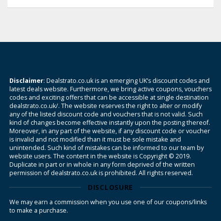
Disclaimer
: Dealstrato.co.uk is an emerging UK’s discount codes and
latest deals website. Furthermore, we bring active coupons, vouchers
codes and exciting offers that can be accessible at single destination
dealstrato.co.uk/. The website reserves the right to alter or modify
any of the listed discount code and vouchers that is not valid. Such
kind of changes become effective instantly upon the posting thereof.
Moreover, in any part of the website, if any discount code or voucher
is invalid and not modified than it must be sole mistake and
unintended. Such kind of mistakes can be informed to our team by
website users. The content in the website is Copyright © 2019.
Duplicate in part or in whole in any form deprived of the written
permission of dealstrato.co.uk is prohibited. All rights reserved.
DISCLOSURE
We may earn a commission when you use one of our coupons/links
to make a purchase.