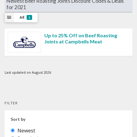
Newest Beef Roasting Joints Discount Codes & Deals
for 2021
All
1
Up to 25% Off on Beef Roasting
Joints at Campbells Meat
Last updated on August 2026
FILTER
Sort by
Newest