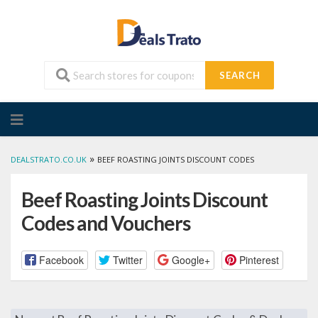
SEARCH
Skip
to
content
»
DEALSTRATO.CO.UK
BEEF ROASTING JOINTS DISCOUNT CODES
Beef Roasting Joints Discount
Codes and Vouchers
Facebook
Twitter
Google+
Pinterest