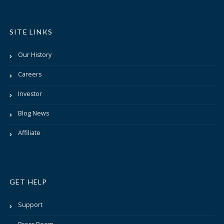
SITE LINKS
Our History
Careers
Investor
Blog News
Affiliate
GET HELP
Support