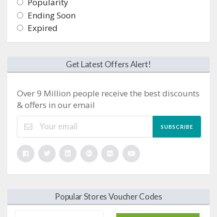
Popularity
Ending Soon
Expired
Get Latest Offers Alert!
Over 9 Million people receive the best discounts
& offers in our email
SUBSCRIBE
Popular Stores Voucher Codes