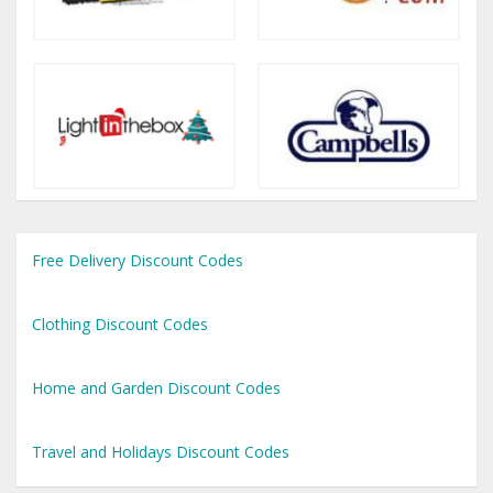
Free Delivery Discount Codes
Clothing Discount Codes
Home and Garden Discount Codes
Travel and Holidays Discount Codes