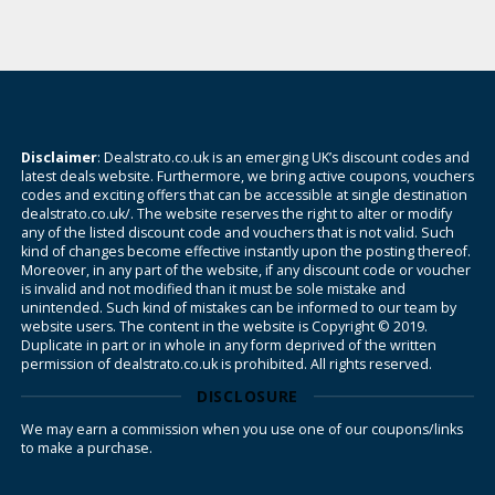
Disclaimer
: Dealstrato.co.uk is an emerging UK’s discount codes and
latest deals website. Furthermore, we bring active coupons, vouchers
codes and exciting offers that can be accessible at single destination
dealstrato.co.uk/. The website reserves the right to alter or modify
any of the listed discount code and vouchers that is not valid. Such
kind of changes become effective instantly upon the posting thereof.
Moreover, in any part of the website, if any discount code or voucher
is invalid and not modified than it must be sole mistake and
unintended. Such kind of mistakes can be informed to our team by
website users. The content in the website is Copyright © 2019.
Duplicate in part or in whole in any form deprived of the written
permission of dealstrato.co.uk is prohibited. All rights reserved.
DISCLOSURE
We may earn a commission when you use one of our coupons/links
to make a purchase.