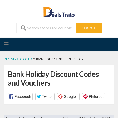
SEARCH
Skip
to
content
»
DEALSTRATO.CO.UK
BANK HOLIDAY DISCOUNT CODES
Bank Holiday Discount Codes
and Vouchers
Facebook
Twitter
Google+
Pinterest