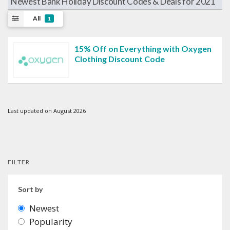
Newest Bank Holiday Discount Codes & Deals for 2021
All
1
15% Off on Everything with Oxygen
Clothing Discount Code
Last updated on August 2026
FILTER
Sort by
Newest
Popularity