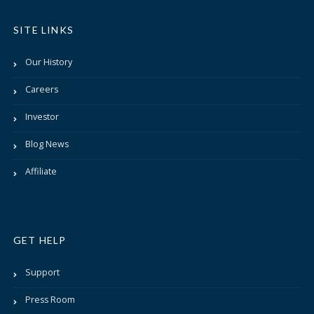
SITE LINKS
Our History
Careers
Investor
Blog News
Affiliate
GET HELP
Support
Press Room