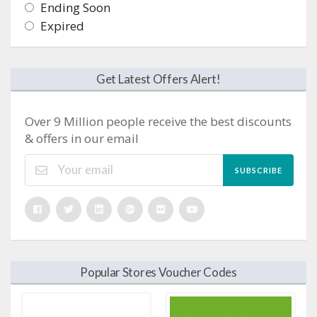
Ending Soon
Expired
Get Latest Offers Alert!
Over 9 Million people receive the best discounts
& offers in our email
SUBSCRIBE
Popular Stores Voucher Codes