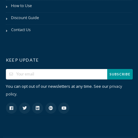
How to Use
Discount Guide
Contact Us
KEEP UPDATE
SUBSCRIBE
You can opt out of our newsletters at any time. See our
privacy
.
policy