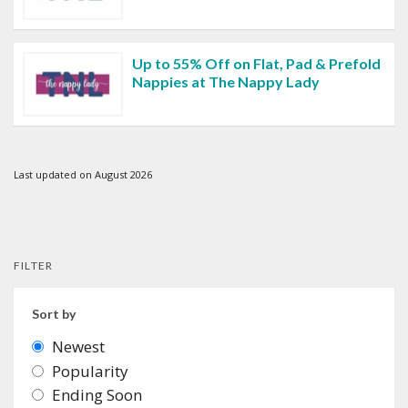
Up to 55% Off on Flat, Pad & Prefold
Nappies at The Nappy Lady
Last updated on August 2026
FILTER
Sort by
Newest
Popularity
Ending Soon