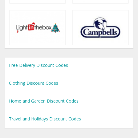
Free Delivery Discount Codes
Clothing Discount Codes
Home and Garden Discount Codes
Travel and Holidays Discount Codes