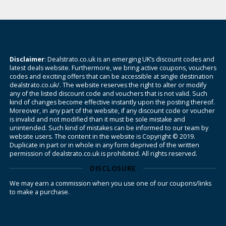
Disclaimer
: Dealstrato.co.uk is an emerging UK’s discount codes and
latest deals website. Furthermore, we bring active coupons, vouchers
codes and exciting offers that can be accessible at single destination
dealstrato.co.uk/. The website reserves the right to alter or modify
any of the listed discount code and vouchers that is not valid. Such
kind of changes become effective instantly upon the posting thereof.
Moreover, in any part of the website, if any discount code or voucher
is invalid and not modified than it must be sole mistake and
unintended. Such kind of mistakes can be informed to our team by
website users. The content in the website is Copyright © 2019.
Duplicate in part or in whole in any form deprived of the written
permission of dealstrato.co.uk is prohibited. All rights reserved.
DISCLOSURE
We may earn a commission when you use one of our coupons/links
to make a purchase.