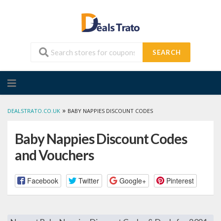
SEARCH
Skip
to
content
»
DEALSTRATO.CO.UK
BABY NAPPIES DISCOUNT CODES
Baby Nappies Discount Codes
and Vouchers
Facebook
Twitter
Google+
Pinterest