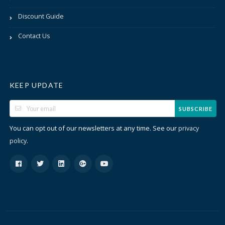
Discount Guide
Contact Us
KEEP UPDATE
SUBSCRIBE
You can opt out of our newsletters at any time. See our
privacy
.
policy