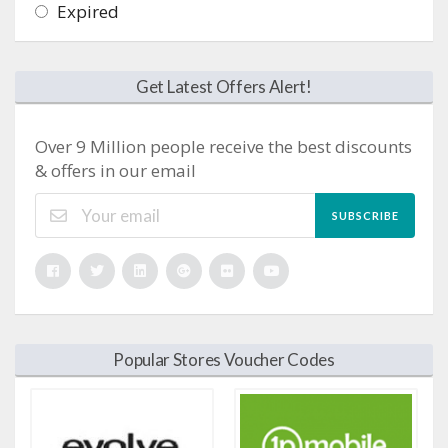
Expired
Get Latest Offers Alert!
Over 9 Million people receive the best discounts
& offers in our email
SUBSCRIBE
Popular Stores Voucher Codes