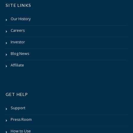
SITE LINKS
Our History
Careers
Investor
Blog News
Affiliate
GET HELP
Support
Press Room
How to Use