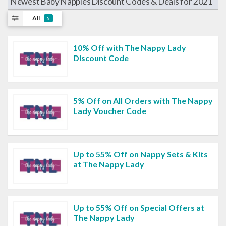
Newest Baby Nappies Discount Codes & Deals for 2021
All
5
10% Off with The Nappy Lady
Discount Code
5% Off on All Orders with The Nappy
Lady Voucher Code
Up to 55% Off on Nappy Sets & Kits
at The Nappy Lady
Up to 55% Off on Special Offers at
The Nappy Lady