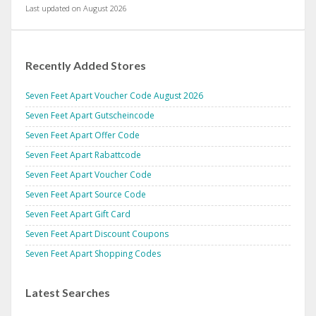
Last updated on August 2026
Recently Added Stores
Seven Feet Apart Voucher Code August 2026
Seven Feet Apart Gutscheincode
Seven Feet Apart Offer Code
Seven Feet Apart Rabattcode
Seven Feet Apart Voucher Code
Seven Feet Apart Source Code
Seven Feet Apart Gift Card
Seven Feet Apart Discount Coupons
Seven Feet Apart Shopping Codes
Latest Searches