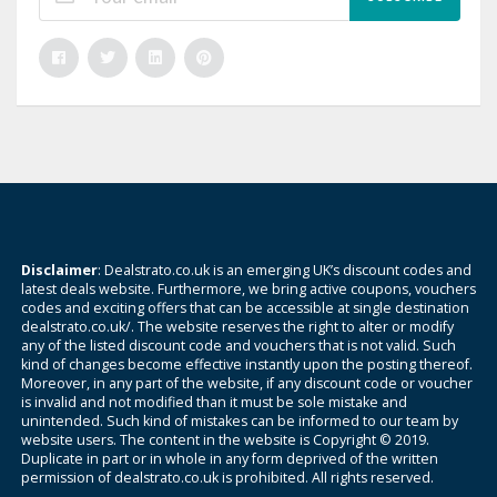
Disclaimer
: Dealstrato.co.uk is an emerging UK’s discount codes and
latest deals website. Furthermore, we bring active coupons, vouchers
codes and exciting offers that can be accessible at single destination
dealstrato.co.uk/. The website reserves the right to alter or modify
any of the listed discount code and vouchers that is not valid. Such
kind of changes become effective instantly upon the posting thereof.
Moreover, in any part of the website, if any discount code or voucher
is invalid and not modified than it must be sole mistake and
unintended. Such kind of mistakes can be informed to our team by
website users. The content in the website is Copyright © 2019.
Duplicate in part or in whole in any form deprived of the written
permission of dealstrato.co.uk is prohibited. All rights reserved.