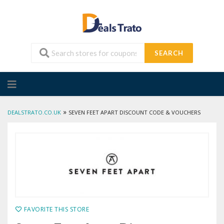
SEARCH
Skip
to
content
»
DEALSTRATO.CO.UK
SEVEN FEET APART DISCOUNT CODE & VOUCHERS
FAVORITE THIS STORE