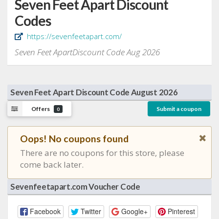
Seven Feet Apart Discount
Codes
https://sevenfeetapart.com/
Seven Feet ApartDiscount Code Aug 2026
Seven Feet Apart Discount Code August 2026
Offers
Submit a coupon
0
Oops! No coupons found
There are no coupons for this store, please
come back later.
Sevenfeetapart.com Voucher Code
Facebook
Twitter
Google+
Pinterest