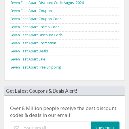
Seven Feet Apart Discount Code August 2026
Seven Feet Apart Coupon
Seven Feet Apart Coupon Code
Seven Feet Apart Promo Code
Seven Feet Apart Discount Code
Seven Feet Apart Promotion
Seven Feet Apart Deals
Seven Feet Apart Sale
Seven Feet Apart Free Shipping
Get Latest Coupons & Deals Alert!
Over 8 Million people receive the best discount
codes & deals in our email
SUBSCRIBE