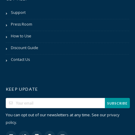
Support
Press Room
How to Use
Discount Guide
Contact Us
KEEP UPDATE
SUBSCRIBE
You can opt out of our newsletters at any time. See our
privacy
.
policy