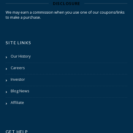
DISCLOSURE
We may earn a commission when you use one of our coupons/links
to make a purchase.
SITE LINKS
Our History
Careers
Investor
Blog News
Affiliate
GET HELP