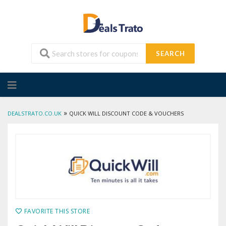
SEARCH
Skip
to
content
»
DEALSTRATO.CO.UK
QUICK WILL DISCOUNT CODE & VOUCHERS
FAVORITE THIS STORE