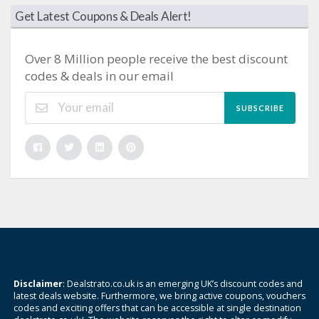
Get Latest Coupons & Deals Alert!
Over 8 Million people receive the best discount
codes & deals in our email
SUBSCRIBE
Disclaimer
: Dealstrato.co.uk is an emerging UK’s discount codes and
latest deals website. Furthermore, we bring active coupons, vouchers
codes and exciting offers that can be accessible at single destination