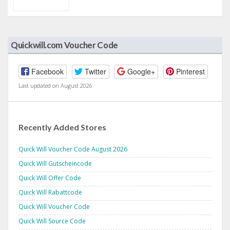
Quickwill.com Voucher Code
Facebook
Twitter
Google+
Pinterest
Last updated on August 2026
Recently Added Stores
Quick Will Voucher Code August 2026
Quick Will Gutscheincode
Quick Will Offer Code
Quick Will Rabattcode
Quick Will Voucher Code
Quick Will Source Code