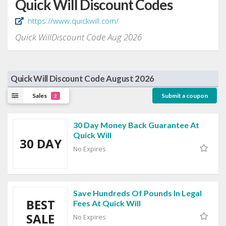
Quick Will Discount Codes
https://www.quickwill.com/
Quick WillDiscount Code Aug 2026
Quick Will Discount Code August 2026
Sales
Submit a coupon
2
30 Day Money Back Guarantee At
Quick Will
30 DAY
No Expires
Save Hundreds Of Pounds In Legal
BEST
Fees At Quick Will
SALE
No Expires