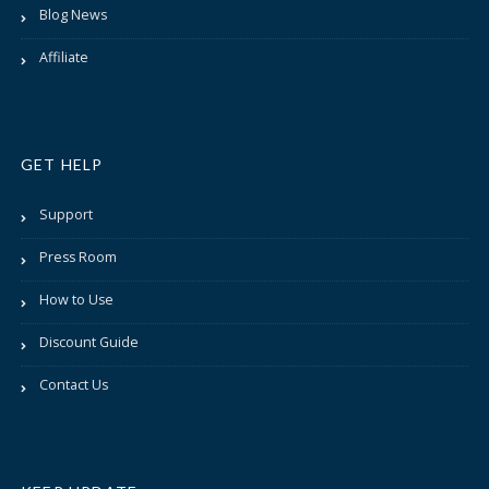
Blog News
Affiliate
GET HELP
Support
Press Room
How to Use
Discount Guide
Contact Us