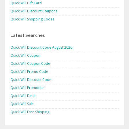
Quick Will Gift Card
Quick Will Discount Coupons
Quick Will Shopping Codes
Latest Searches
Quick Will Discount Code August 2026
Quick Will Coupon
Quick Will Coupon Code
Quick Will Promo Code
Quick Will Discount Code
Quick Will Promotion
Quick Will Deals
Quick Will Sale
Quick Will Free Shipping