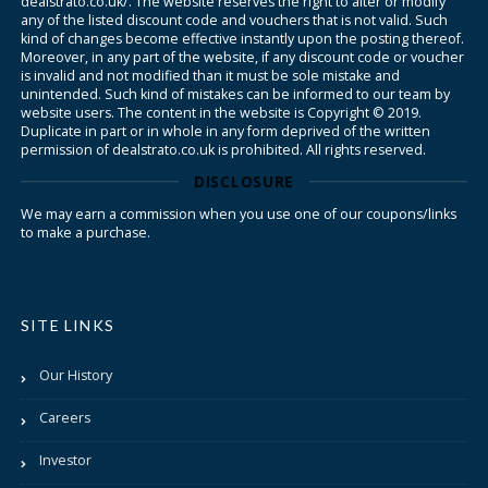
dealstrato.co.uk/. The website reserves the right to alter or modify
any of the listed discount code and vouchers that is not valid. Such
kind of changes become effective instantly upon the posting thereof.
Moreover, in any part of the website, if any discount code or voucher
is invalid and not modified than it must be sole mistake and
unintended. Such kind of mistakes can be informed to our team by
website users. The content in the website is Copyright © 2019.
Duplicate in part or in whole in any form deprived of the written
permission of dealstrato.co.uk is prohibited. All rights reserved.
DISCLOSURE
We may earn a commission when you use one of our coupons/links
to make a purchase.
SITE LINKS
Our History
Careers
Investor