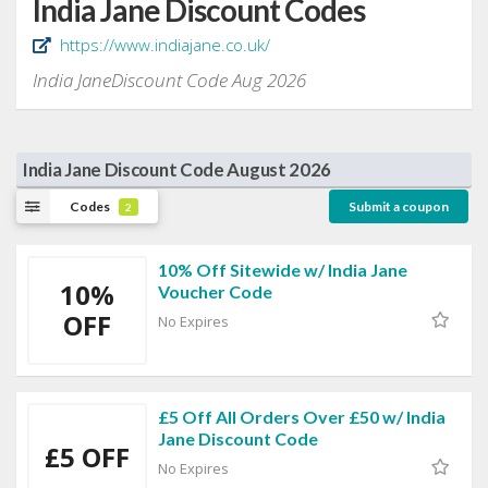
India Jane Discount Codes
https://www.indiajane.co.uk/
India JaneDiscount Code Aug 2026
India Jane Discount Code August 2026
Codes
Submit a coupon
2
10% Off Sitewide w/ India Jane
10%
Voucher Code
OFF
No Expires
£5 Off All Orders Over £50 w/ India
Jane Discount Code
£5 OFF
No Expires