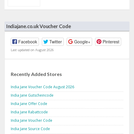
Indiajane.co.uk Voucher Code
Facebook
Twitter
Google+
Pinterest
Last updated on August 2026
Recently Added Stores
India Jane Voucher Code August 2026
India Jane Gutscheincode
India Jane Offer Code
India Jane Rabattcode
India Jane Voucher Code
India Jane Source Code