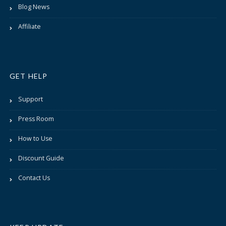
Blog News
Affiliate
GET HELP
Support
Press Room
How to Use
Discount Guide
Contact Us