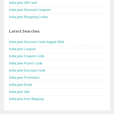
India Jane Gift Card
India Jane Discount Coupons
India Jane Shopping Codes
Latest Searches
India Jane Discount Code August 2026
India Jane Coupon
India Jane Coupon Code
India Jane Promo Code
India Jane Discount Code
India Jane Promotion
India Jane Deals
India Jane Sale
India Jane Free Shipping