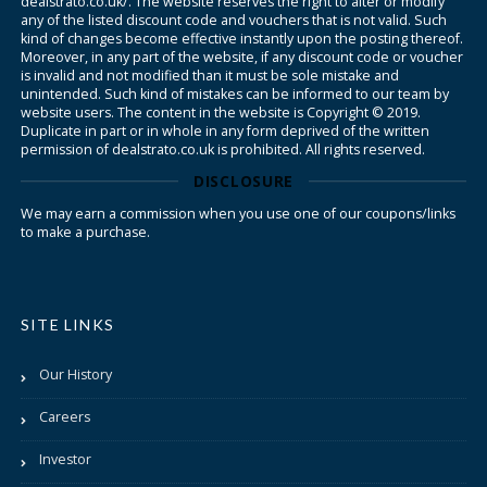
dealstrato.co.uk/. The website reserves the right to alter or modify
any of the listed discount code and vouchers that is not valid. Such
kind of changes become effective instantly upon the posting thereof.
Moreover, in any part of the website, if any discount code or voucher
is invalid and not modified than it must be sole mistake and
unintended. Such kind of mistakes can be informed to our team by
website users. The content in the website is Copyright © 2019.
Duplicate in part or in whole in any form deprived of the written
permission of dealstrato.co.uk is prohibited. All rights reserved.
DISCLOSURE
We may earn a commission when you use one of our coupons/links
to make a purchase.
SITE LINKS
Our History
Careers
Investor