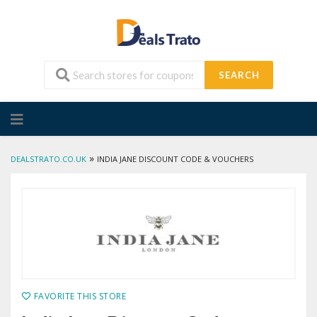
SEARCH
Skip
to
content
»
DEALSTRATO.CO.UK
INDIA JANE DISCOUNT CODE & VOUCHERS
FAVORITE THIS STORE