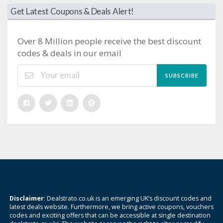
Get Latest Coupons & Deals Alert!
Over 8 Million people receive the best discount
codes & deals in our email
SUBSCRIBE
Disclaimer
: Dealstrato.co.uk is an emerging UK’s discount codes and
latest deals website. Furthermore, we bring active coupons, vouchers
codes and exciting offers that can be accessible at single destination