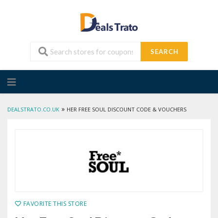
SEARCH
Skip
to
content
»
DEALSTRATO.CO.UK
HER FREE SOUL DISCOUNT CODE & VOUCHERS
FAVORITE THIS STORE