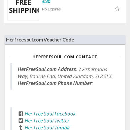
FREE
£30
SHIPPING
No Expires
Herfreesoul.com Voucher Code
HERFREESOUL.COM CONTACT
HerFreeSoul.com Address
: 7 Fishermans
Way, Bourne End, United Kingdom, SL8 5LX.
HerFreeSoul.com Phone Number
:
Her Free Soul Facebook
Her Free Soul Twitter
Her Free Soul Tumblr