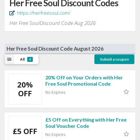
Her Free Soul Discount Codes
https://herfreesoul.com/
Her Free SoulDiscount Code Aug 2026
Her Free Soul Discount Code August 2026
All
Submit a coupon
9
20% Off on Your Orders with Her
20%
Free Soul Promotional Code
OFF
No Expires
£5 Off on Everything with Her Free
Soul Voucher Code
£5 OFF
No Expires