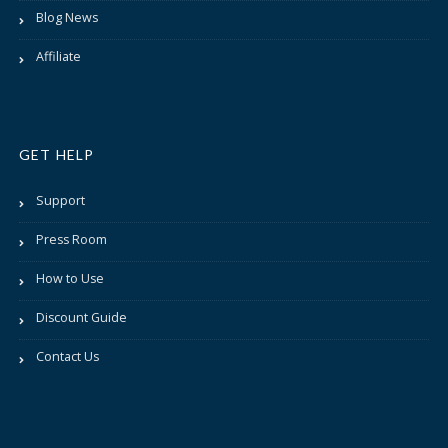
Blog News
Affiliate
GET HELP
Support
Press Room
How to Use
Discount Guide
Contact Us