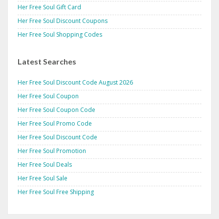
Her Free Soul Gift Card
Her Free Soul Discount Coupons
Her Free Soul Shopping Codes
Latest Searches
Her Free Soul Discount Code August 2026
Her Free Soul Coupon
Her Free Soul Coupon Code
Her Free Soul Promo Code
Her Free Soul Discount Code
Her Free Soul Promotion
Her Free Soul Deals
Her Free Soul Sale
Her Free Soul Free Shipping