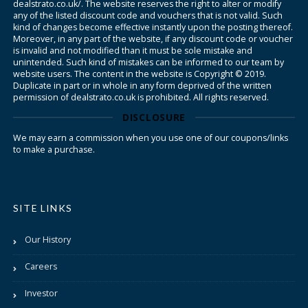
dealstrato.co.uk/. The website reserves the right to alter or modify
any of the listed discount code and vouchers that is not valid. Such
kind of changes become effective instantly upon the posting thereof.
Moreover, in any part of the website, if any discount code or voucher
is invalid and not modified than it must be sole mistake and
unintended. Such kind of mistakes can be informed to our team by
website users. The content in the website is Copyright © 2019.
Duplicate in part or in whole in any form deprived of the written
permission of dealstrato.co.uk is prohibited. All rights reserved.
DISCLOSURE
We may earn a commission when you use one of our coupons/links
to make a purchase.
SITE LINKS
Our History
Careers
Investor