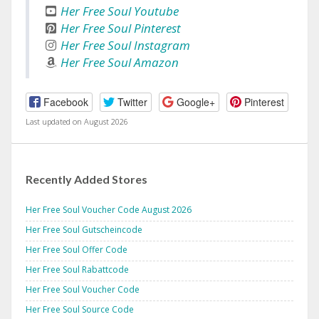
Her Free Soul Youtube
Her Free Soul Pinterest
Her Free Soul Instagram
Her Free Soul Amazon
Facebook
Twitter
Google+
Pinterest
Last updated on August 2026
Recently Added Stores
Her Free Soul Voucher Code August 2026
Her Free Soul Gutscheincode
Her Free Soul Offer Code
Her Free Soul Rabattcode
Her Free Soul Voucher Code
Her Free Soul Source Code