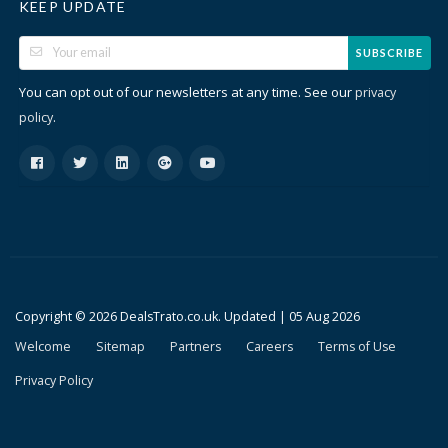
KEEP UPDATE
SUBSCRIBE
You can opt out of our newsletters at any time. See our
privacy
.
policy
Copyright © 2026 DealsTrato.co.uk. Updated |
05 Aug 2026
Welcome
Sitemap
Partners
Careers
Terms of Use
Privacy Policy