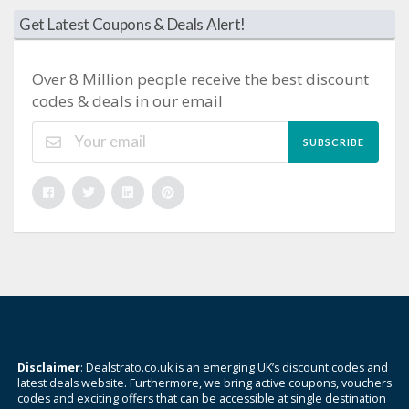
Get Latest Coupons & Deals Alert!
Over 8 Million people receive the best discount
codes & deals in our email
SUBSCRIBE
Disclaimer
: Dealstrato.co.uk is an emerging UK’s discount codes and
latest deals website. Furthermore, we bring active coupons, vouchers
codes and exciting offers that can be accessible at single destination