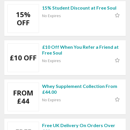
15% Student Discount at Free Soul
15%
No Expires
OFF
£10 Off When You Refer a Friend at
Free Soul
£10 OFF
No Expires
Whey Supplement Collection From
FROM
£44.00
£44
No Expires
Free UK Delivery On Orders Over