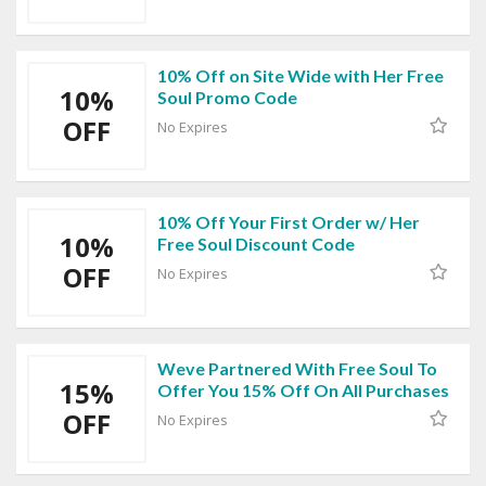
10% Off on Site Wide with Her Free
10%
Soul Promo Code
OFF
No Expires
10% Off Your First Order w/ Her
10%
Free Soul Discount Code
OFF
No Expires
Weve Partnered With Free Soul To
15%
Offer You 15% Off On All Purchases
OFF
No Expires