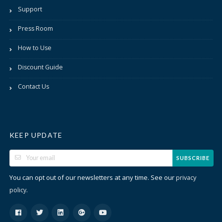
Support
Press Room
How to Use
Discount Guide
Contact Us
KEEP UPDATE
SUBSCRIBE
You can opt out of our newsletters at any time. See our
privacy
.
policy