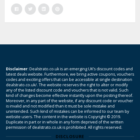
Disclaimer
: Dealstrato.co.uk is an emerging UK’s discount codes and
latest deals website. Furthermore, we bring active coupons, vouchers
codes and exciting offers that can be accessible at single destination
dealstrato.co.uk/. The website reserves the right to alter or modify
any of the listed discount code and vouchers that is not valid. Such
kind of changes become effective instantly upon the posting thereof.
Moreover, in any part of the website, if any discount code or voucher
is invalid and not modified than it must be sole mistake and
unintended. Such kind of mistakes can be informed to our team by
website users. The content in the website is Copyright © 2019.
Duplicate in part or in whole in any form deprived of the written
permission of dealstrato.co.uk is prohibited. All rights reserved.
DISCLOSURE