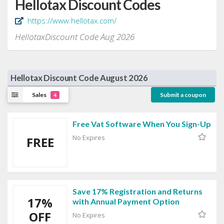
Hellotax Discount Codes
https://www.hellotax.com/
HellotaxDiscount Code Aug 2026
Hellotax Discount Code August 2026
Sales
Submit a coupon
4
Free Vat Software When You Sign-Up
No Expires
FREE
Save 17% Registration and Returns
17%
with Annual Payment Option
OFF
No Expires