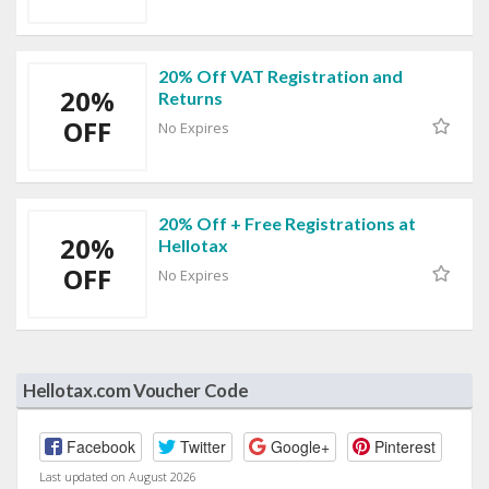
20% Off VAT Registration and
20%
Returns
OFF
No Expires
20% Off + Free Registrations at
20%
Hellotax
OFF
No Expires
Hellotax.com Voucher Code
Facebook
Twitter
Google+
Pinterest
Last updated on August 2026