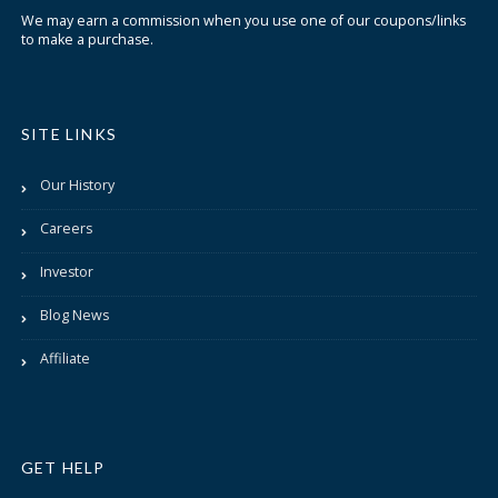
We may earn a commission when you use one of our coupons/links
to make a purchase.
SITE LINKS
Our History
Careers
Investor
Blog News
Affiliate
GET HELP