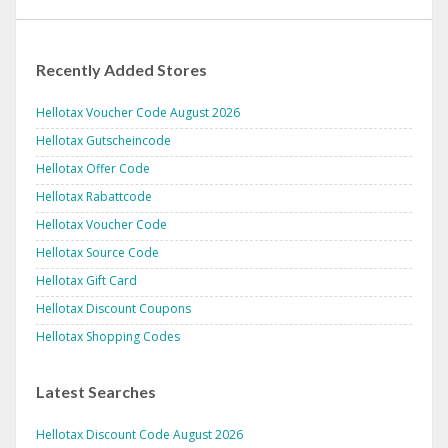
Recently Added Stores
Hellotax Voucher Code August 2026
Hellotax Gutscheincode
Hellotax Offer Code
Hellotax Rabattcode
Hellotax Voucher Code
Hellotax Source Code
Hellotax Gift Card
Hellotax Discount Coupons
Hellotax Shopping Codes
Latest Searches
Hellotax Discount Code August 2026