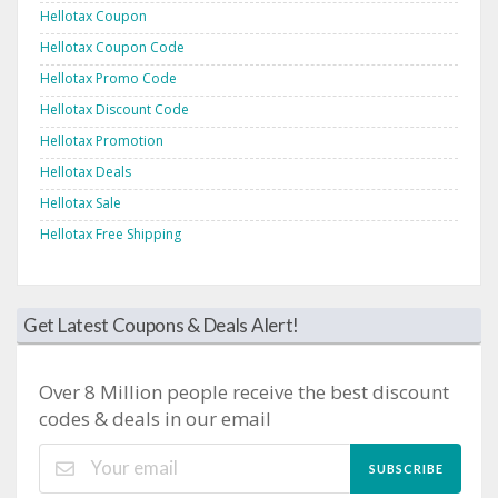
Hellotax Coupon
Hellotax Coupon Code
Hellotax Promo Code
Hellotax Discount Code
Hellotax Promotion
Hellotax Deals
Hellotax Sale
Hellotax Free Shipping
Get Latest Coupons & Deals Alert!
Over 8 Million people receive the best discount
codes & deals in our email
SUBSCRIBE