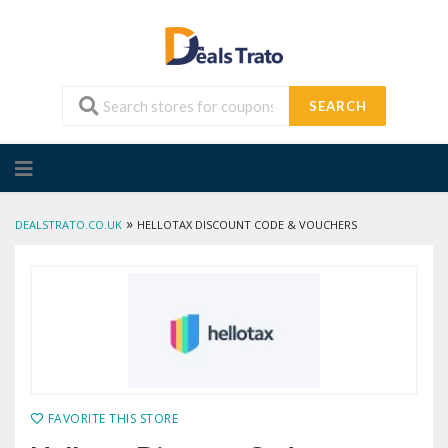
SEARCH
Skip
to
content
»
DEALSTRATO.CO.UK
HELLOTAX DISCOUNT CODE & VOUCHERS
FAVORITE THIS STORE